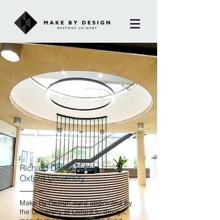
Richard Doll Building,
Oxford University
Make By Design were appointed by
the University of Oxford to design,