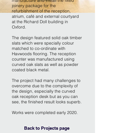
manufacture and install the fixed
joinery package for the
refurbishment of the reception,
atrium, café and external courtyard
at the Richard Doll building in
Oxford.
The design featured solid oak timber
slats which were specially colour
matched to co-ordinate with
Havwoods flooring. The reception
counter was manufactured using
curved oak slats as well as powder
coated black metal.
The project had many challenges to
overcome due to the complexity of
the design, especially the curved
oak reception desk but as you can
see, the finished result looks superb.
Works were completed early 2020.
Back to Projects page