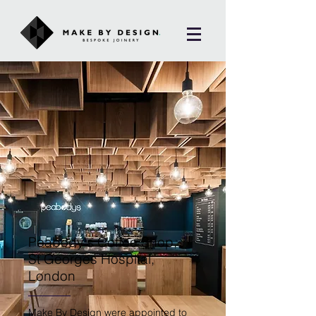
Peabody's Coffee Shop,
St Georges Hospital,
London
Make By Design were appointed to