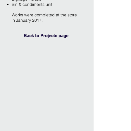
Bin & condiments unit
Works were completed at the store
in January 2017.
Back to Projects page