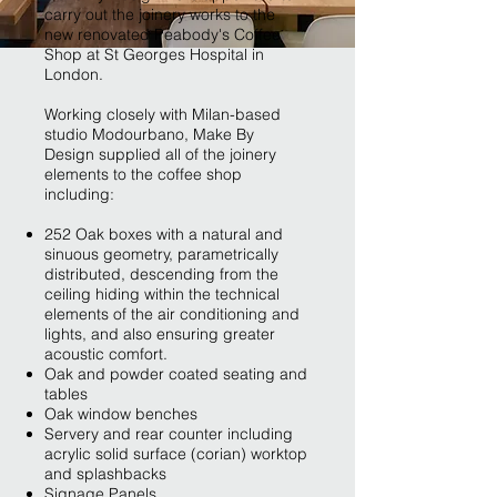
carry out the joinery works to the
new renovated Peabody's Coffee
Shop at St Georges Hospital in
London.
Working closely with Milan-based
studio Modourbano, Make By
Design supplied all of the joinery
elements to the coffee shop
including:
252 Oak boxes with a natural and
sinuous geometry, parametrically
distributed, descending from the
ceiling hiding within the technical
elements of the air conditioning and
lights, and also ensuring greater
acoustic comfort.
Oak and powder coated seating and
tables
Oak window benches
Servery and rear counter including
acrylic solid surface (corian) worktop
and splashbacks
Signage Panels