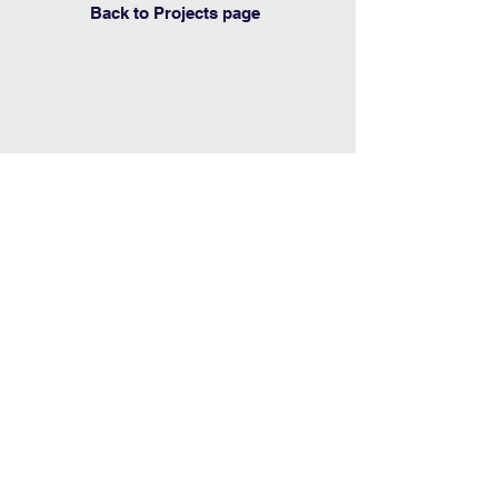
Back to Projects page