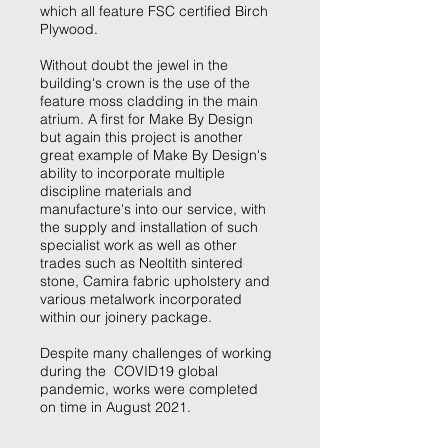
which all feature FSC certified Birch
Plywood.
Without doubt the jewel in the
building's crown is the use of the
feature moss cladding in the main
atrium. A first for Make By Design
but again this project is another
great example of Make By Design's
ability to incorporate multiple
discipline materials and
manufacture's into our service, with
the supply and installation of such
specialist work as well as other
trades such as Neoltith sintered
stone, Camira fabric upholstery and
various metalwork incorporated
within our joinery package.
Despite many challenges of working
during the COVID19 global
pandemic, works were completed
on time in August 2021.