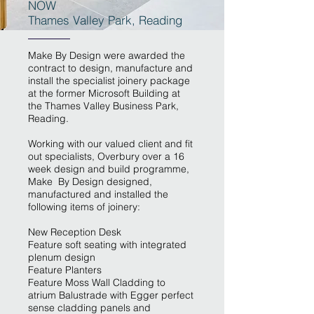
NOW
Thames Valley Park, Reading
Make By Design were awarded the
contract to design, manufacture and
install the specialist joinery package
at the former Microsoft Building at
the Thames Valley Business Park,
Reading.
Working with our valued client and fit
out specialists, Overbury over a 16
week design and build programme,
Make By Design designed,
manufactured and installed the
following items of joinery:
New Reception Desk
Feature soft seating with integrated
plenum design
Feature Planters
Feature Moss Wall Cladding to
atrium Balustrade with Egger perfect
sense cladding panels and