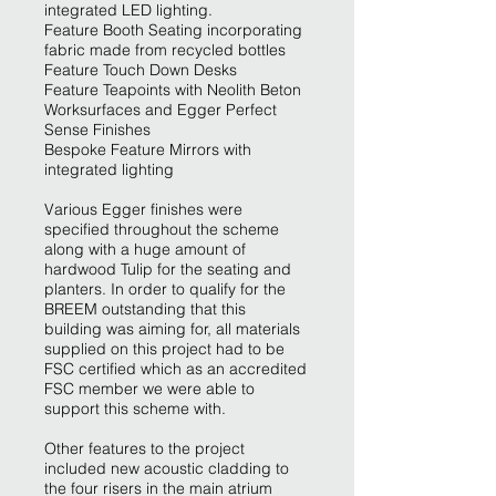
integrated LED lighting.
Feature Booth Seating incorporating
fabric made from recycled bottles
Feature Touch Down Desks
Feature Teapoints with Neolith Beton
Worksurfaces and Egger Perfect
Sense Finishes
Bespoke Feature Mirrors with
integrated lighting
Various Egger finishes were
specified throughout the scheme
along with a huge amount of
hardwood Tulip for the seating and
planters. In order to qualify for the
BREEM outstanding that this
building was aiming for, all materials
supplied on this project had to be
FSC certified which as an accredited
FSC member we were able to
support this scheme with.
Other features to the project
included new acoustic cladding to
the four risers in the main atrium